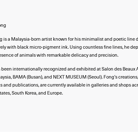
ong
is a Malaysia-born artist known for his minimalist and poetic line 
ely with black micro-pigment ink. Using countless fine lines, he depi
esence of animals with remarkable delicacy and precision.
 been internationally recognized and exhibited at Salon des Beaux Ar
laysia, BAMA (Busan), and NEXT MUSEUM (Seoul). Fong’s creations,
s and publications, are currently available in galleries and shops ac
tates, South Korea, and Europe.