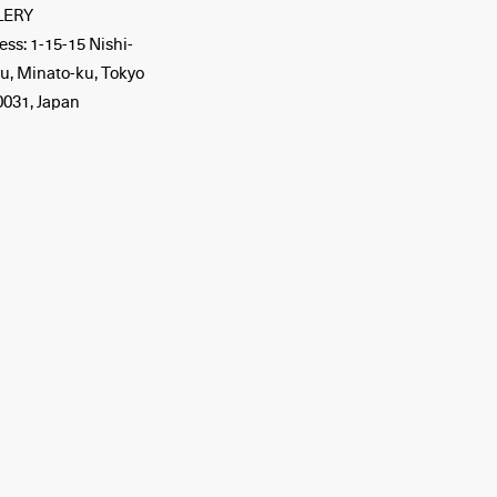
LERY
ss: 1-15-15 Nishi-
u, Minato-ku, Tokyo
0031, Japan