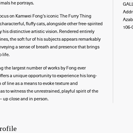
imals he portrays.
GAL
Addre
 focus on Kamwei Fong’s iconic The Furry Thing
Azab
 characterful, fluffy cats, alongside other free-spirited
106-
his distinctive artistic vision. Rendered entirely
ines, the soft fur of his subjects appears remarkably
nveying a sense of breath and presence that brings
 life.
ng the largest number of works by Fong ever
offers a unique opportunity to experience his long-
 of line as a means to evoke texture and
s to witness the unrestrained, playful spirit of the
– up close and in person.
rofile