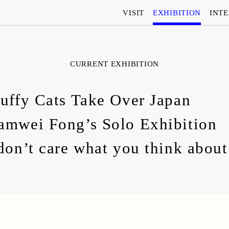
VISIT
EXHIBITION
INT
CURRENT EXHIBITION
luffy Cats Take Over Japan
amwei Fong’s Solo Exhibition
don’t care what you think about