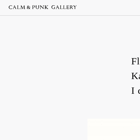
F
K
I 