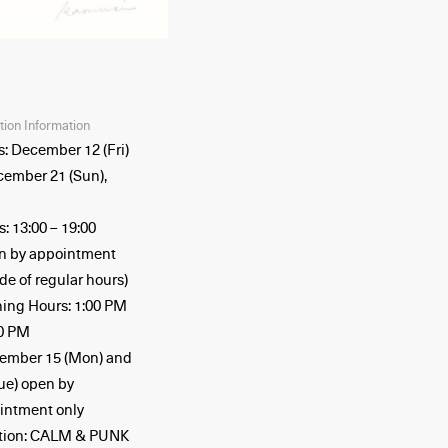
ition Information
s: December 12 (Fri)
cember 21 (Sun),
: 13:00 – 19:00
n by appointment
de of regular hours)
ing Hours: 1:00 PM
00 PM
ember 15 (Mon) and
Tue) open by
intment only
tion: CALM & PUNK