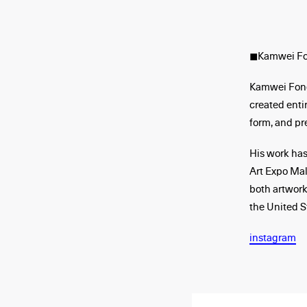
◼︎Kamwei F
Kamwei Fong 
created entir
form, and pr
His work has
Art Expo Ma
both artwork
the United S
instagram