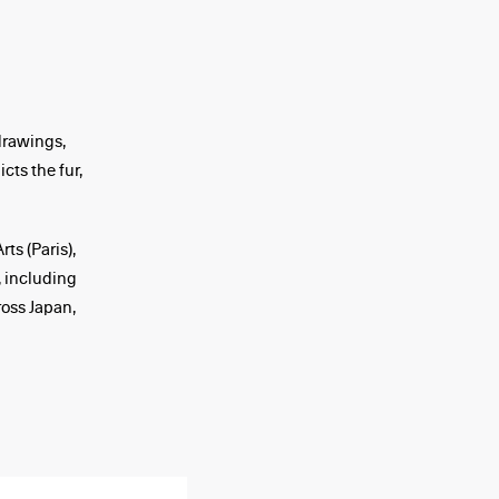
drawings,
cts the fur,
ts (Paris),
 including
ross Japan,