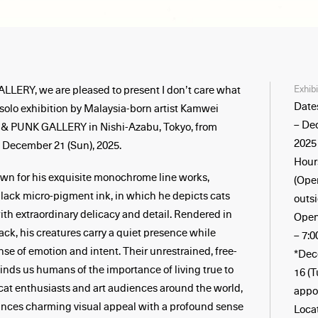
Exhib
ERY, we are pleased to present I don’t care what
Date
a solo exhibition by Malaysia-born artist Kamwei
– De
 & PUNK GALLERY in Nishi-Azabu, Tokyo, from
2025
o December 21 (Sun), 2025.
Hours
n for his exquisite monochrome line works,
(Ope
black micro-pigment ink, in which he depicts cats
outsi
th extraordinary delicacy and detail. Rendered in
Open
lack, his creatures carry a quiet presence while
– 7:
se of emotion and intent. Their unrestrained, free-
*Dec
inds us humans of the importance of living true to
16 (
cat enthusiasts and art audiences around the world,
appo
ances charming visual appeal with a profound sense
Loca