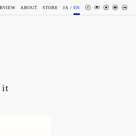
ERVIEW
ABOUT
STORE
JA
/
EN
 it