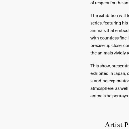
of respect for the an
The exhibition will
series, featuring his
animals that embody 
with countless fine l
precise up close, co
the animals vividly to
This show, presenti
exhibited in Japan, 
standing exploration
atmosphere, as well a
animals he portrays 
Artist P