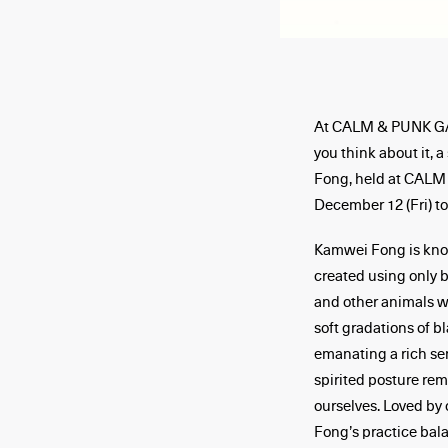
At CALM & PUNK GALL
you think about it, 
Fong, held at CALM
December 12 (Fri) t
Kamwei Fong is know
created using only 
and other animals wi
soft gradations of b
emanating a rich sen
spirited posture rem
ourselves. Loved by 
Fong’s practice bal