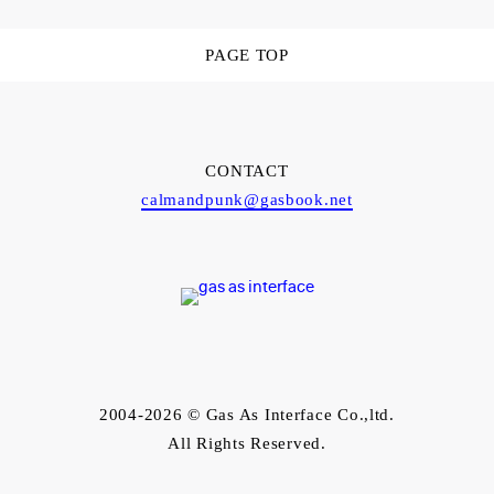
PAGE TOP
CONTACT
calmandpunk@gasbook.net
2004-2026 © Gas As Interface Co.,ltd.
All Rights Reserved.