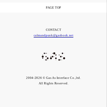
PAGE TOP
CONTACT
calmandpunk@gasbook.net
2004-2026 © Gas As Interface Co.,ltd.
All Rights Reserved.