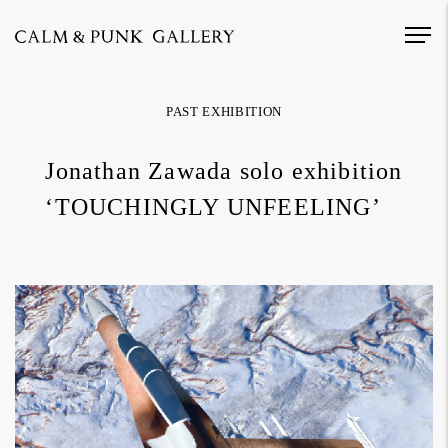
PAST EXHIBITION
Jonathan Zawada solo exhibition
‘TOUCHINGLY UNFEELING’