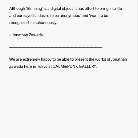
Although ‘Skinning’ is a digital object, it has effort to bring into life
and portrayed ‘a desire to be anonymous’ and ‘want to be
recognized’ simultaneously.
– Jonathan Zawada
———————————————————————-
We are extremely happy to be able to present the works of Jonathan
Zawada here in Tokyo at CALM&PUNK GALLERY.
———————————————————————-