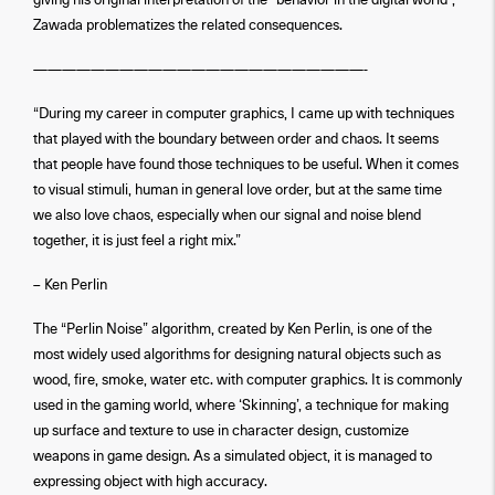
giving his original interpretation of the “behavior in the digital world”,
Zawada problematizes the related consequences.
———————————————————————-
“During my career in computer graphics, I came up with techniques
that played with the boundary between order and chaos. It seems
that people have found those techniques to be useful. When it comes
to visual stimuli, human in general love order, but at the same time
we also love chaos, especially when our signal and noise blend
together, it is just feel a right mix.”
– Ken Perlin
The “Perlin Noise” algorithm, created by Ken Perlin, is one of the
most widely used algorithms for designing natural objects such as
wood, fire, smoke, water etc. with computer graphics. It is commonly
used in the gaming world, where ‘Skinning’, a technique for making
up surface and texture to use in character design, customize
weapons in game design. As a simulated object, it is managed to
expressing object with high accuracy.