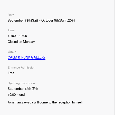
Date
September 13th(Sat) – October 5th(Sun) ,2014
Time
12:00 – 19:00
Closed on Monday
Venue
CALM & PUNK GALLERY
Entrance Admission
Free
Opening Reception
September 12th (Fri)
19:00 ~ end
Jonathan Zawada will come to the reception himself