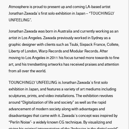
Atmosphere is proud to present up and coming LA-based artist
Jonathan Zawada`s first solo exhibition in Japan – “TOUCHINGLY
UNFEELING”.
Jonathan Zawada was born in Australia and currently working as an
artist in Los Angeles. Zawada previously worked in Sydney as a
graphic designer with clients such as Tsubi, Sixpack France, Collete,
Liberty of London, Warp Records and Modular Records. After
moving to Los Angeles in 2011 his focus turned more towards to fine
art, and his trendsetting artworks has received praises and attention
from all over the world.
TOUNCHINGLY UNFEELING is Jonathan Zawada`s first solo
exhibition in Japan, and features a variety of art mediums including
sculptures, prints, and video installations. The exhibition revolves
around “Digitalization of life and society” as well as the rapid
advancement of modern society along with advantages and
disadvantages that came with it. Zawada`s concept was inspired by
“Perlin Noise”- a widely known CG technique. By visualizing and