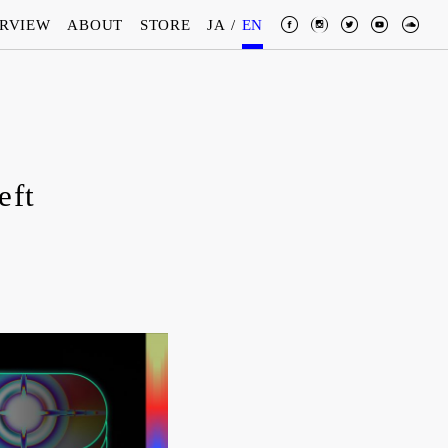
ERVIEW
ABOUT
STORE
JA
/
EN
eft