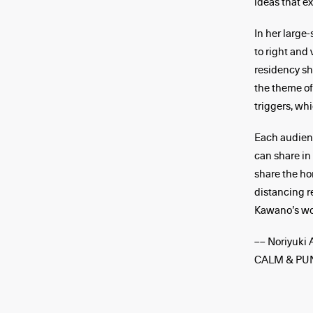
ideas that e
In her large
to right and
residency sh
the theme of
triggers, w
Each audienc
can share in
share the ho
distancing r
Kawano’s wor
–– Noriyuki 
CALM & PU