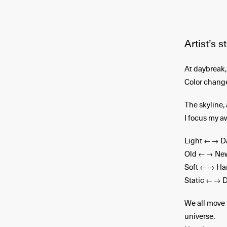
Artist’s 
At daybreak, 
Color change
The skyline, 
I focus my a
Light ←→ D
Old ←→ Ne
Soft ←→ Ha
Static ←→ 
We all move 
universe.