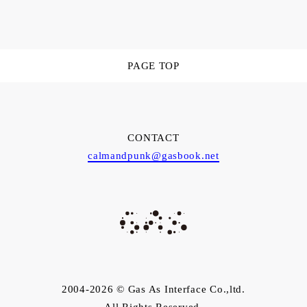
PAGE TOP
CONTACT
calmandpunk@gasbook.net
2004-2026 © Gas As Interface Co.,ltd.