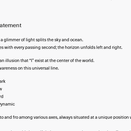
statement
a glimmer of light splits the sky and ocean.
s with every passing second; the horizon unfolds left and right.
an illusion that “I” exist at the center of the world.
wareness on this universal line.
ark
w
rd
Dynamic
to and fro among various axes, always situated at a unique position 