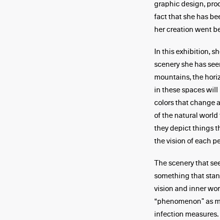
graphic design, produ
fact that she has bee
her creation went be
In this exhibition, 
scenery she has seen
mountains, the horiz
in these spaces will
colors that change a
of the natural world
they depict things 
the vision of each pe
The scenery that see
something that sta
vision and inner wor
“phenomenon” as man
infection measures.