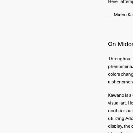
Here I attem
–– Midori K
On Midor
Throughout h
phenomena. T
colors chang
a phenomenon
Kawano is a 
visual art. 
north to sou
utilizing Ad
display, the 