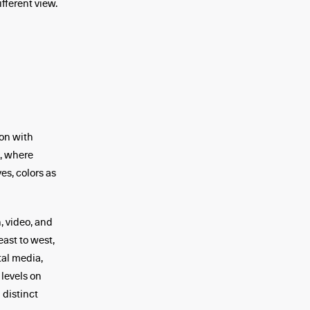
fferent view.
on with
g, where
es, colors as
, video, and
east to west,
tal media,
 levels on
 distinct