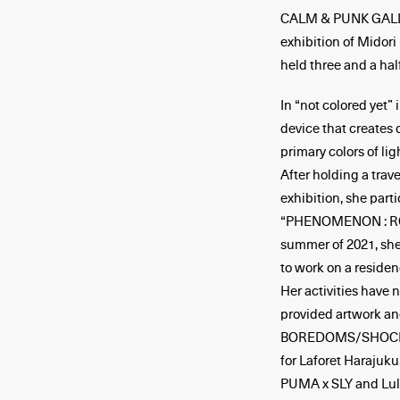
CALM & PUNK GALLER
exhibition of Midori
held three and a hal
In “not colored yet”
device that creates 
primary colors of li
After holding a trave
exhibition, she parti
“PHENOMENON : RGB”
summer of 2021, she
to work on a residen
Her activities have n
provided artwork an
BOREDOMS/SHOCK CI
for Laforet Harajuku
PUMA x SLY and Lulu