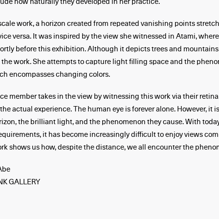
xude how naturally they developed in her practice.
-scale work, a horizon created from repeated vanishing points stretch
 vice versa. It was inspired by the view she witnessed in Atami, where
ortly before this exhibition. Although it depicts trees and mountains,
 the work. She attempts to capture light filling space and the phen
hich encompasses changing colors.
e member takes in the view by witnessing this work via their retina
 the actual experience. The human eye is forever alone. However, it is
rizon, the brilliant light, and the phenomenon they cause. With today
equirements, it has become increasingly difficult to enjoy views co
k shows us how, despite the distance, we all encounter the pheno
Abe
NK GALLERY