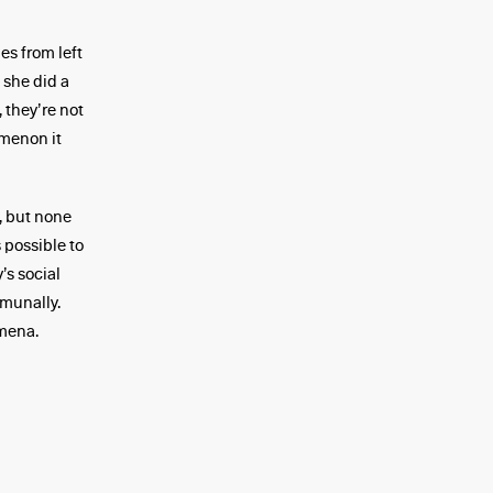
es from left
 she did a
 they’re not
omenon it
, but none
 possible to
’s social
mmunally.
mena.