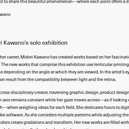
pt to share this beautiful phenomenon­––where each point offers a di
awano
i Kawano’s solo exhibition
er career, Midori Kawano has created works based on her fascinati
he new works that comprise this exhibition use lenticular printin
e depending on the angle at which they are viewed. In the artist’s ey
 result from the compatibility between light and the retina.
cross-disciplinary creator, traversing graphic design, product design
Her axis remains constant while her gaze moves across––as if looking 
th––when weighing ideas for each field. She dedicates hours to digi
obe software. As she considers multiple patterns while adjusting the
colors create gradations and transform. Her new works are filled with