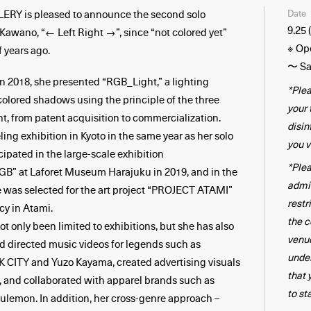
Date
Y is pleased to announce the second solo
9.25 
 Kawano, “← Left Right →”, since “not colored yet”
※ Op
f years ago.
〜 Sa
 in 2018, she presented “RGB_Light,” a lighting
*Plea
colored shadows using the principle of the three
your
ght, from patent acquisition to commercialization.
disin
ling exhibition in Kyoto in the same year as her solo
you v
cipated in the large-scale exhibition
*Plea
 at Laforet Museum Harajuku in 2019, and in the
admi
 was selected for the art project “PROJECT ATAMI”
restr
cy in Atami.
the c
ot only been limited to exhibitions, but she has also
venue
d directed music videos for legends such as
unde
TY and Yuzo Kayama, created advertising visuals
that 
, and collaborated with apparel brands such as
to st
lemon. In addition, her cross-genre approach –