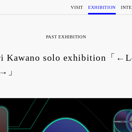
VISIT
EXHIBITION
INT
PAST EXHIBITION
i Kawano solo exhibition「←L
t→」