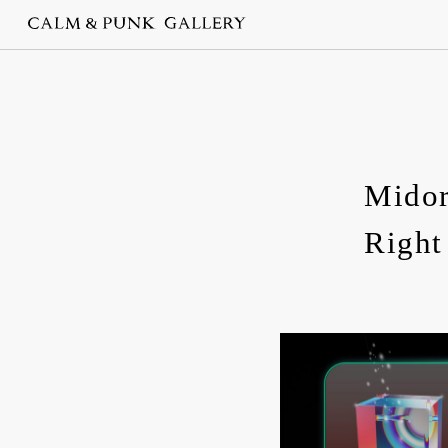
Midor
Righ