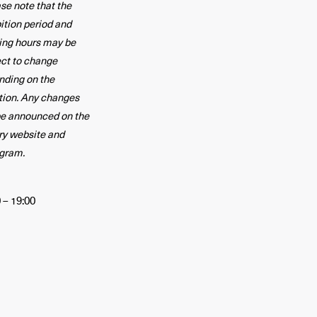
se note that the
ition period and
ing hours may be
ect to change
nding on the
tion. Any changes
be announced on the
ry website and
agram.
 – 19:00