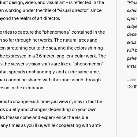
*Plea
ct design, video, and visual art – is reflected in the
exhib
n working under the title of “visual director” since
open
yond the realm of art director.
subj
she tries to capture the “phenomena” contained in the
depe
 so far through her works. The natural trees and
situa
on stretching out to the sea, and the colors shining
will 
 be expressed in a 3.6 meter long lenticular work. The
galle
s the viewer’s vision shifts are like a “phenomenon”
Inst
 that spreads unchangingly, and at the same time,
Open
that cannot be shared with the inner world through
13:00
rson in the exhibition.
ms to change each time you view it, may in fact be
nds quietly and changes depending on your own
ld. Please come and experi- ence the visible
y times as you like, while cooperating with anti-