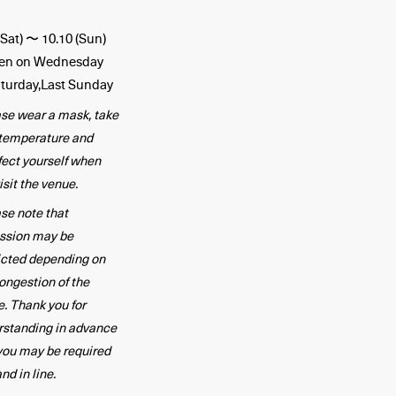
(Sat) 〜 10.10 (Sun)
en on Wednesday
turday,Last Sunday
se wear a mask, take
 temperature and
fect yourself when
isit the venue.
se note that
ssion may be
icted depending on
ongestion of the
. Thank you for
rstanding in advance
you may be required
and in line.