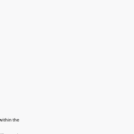
within the